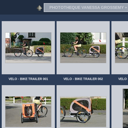
PHOTOTHEQUE VANESSA GROSSEMY
VELO - BIKE TRAILER 001
VELO - BIKE TRAILER 002
VELO 