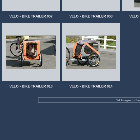
VELO - BIKE TRAILER 007
VELO - BIKE TRAILER 008
VELO 
VELO - BIKE TRAILER 013
VELO - BIKE TRAILER 014
14
Images | Cré